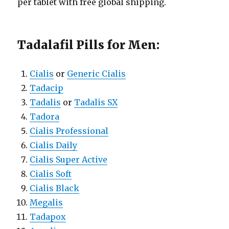
per tablet with free global shipping.
Tadalafil Pills for Men:
Cialis
or
Generic Cialis
Tadacip
Tadalis
or
Tadalis SX
Tadora
Cialis Professional
Cialis Daily
Cialis Super Active
Cialis Soft
Cialis Black
Megalis
Tadapox