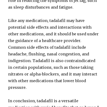
role in reducing the symptoms of jet lag, such
as sleep disturbances and fatigue.
Like any medication, tadalafil may have
potential side effects and interactions with
other medications, and it should be used under
the guidance of a healthcare provider.
Common side effects of tadalafil include
headache, flushing, nasal congestion, and
indigestion. Tadalafil is also contraindicated
in certain populations, such as those taking
nitrates or alpha-blockers, and it may interact
with other medications that lower blood
pressure.
In conclusion, tadalafil is a versatile