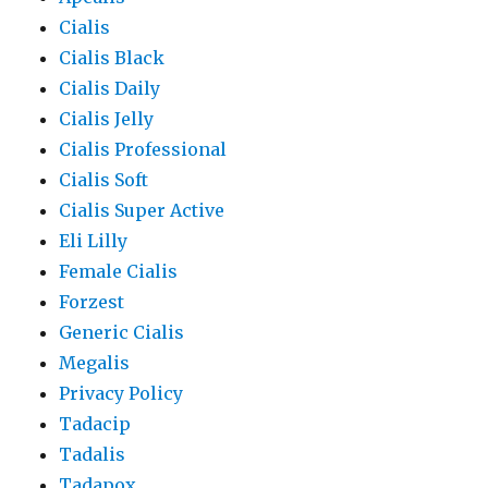
Cialis
Cialis Black
Cialis Daily
Cialis Jelly
Cialis Professional
Cialis Soft
Cialis Super Active
Eli Lilly
Female Cialis
Forzest
Generic Cialis
Megalis
Privacy Policy
Tadacip
Tadalis
Tadapox