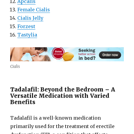
Apcalis
Female Cialis
Cialis Jelly
Forzest
Tastylia
Cialis
Tadalafil: Beyond the Bedroom – A
Versatile Medication with Varied
Benefits
Tadalafil is a well-known medication
primarily used for the treatment of erectile