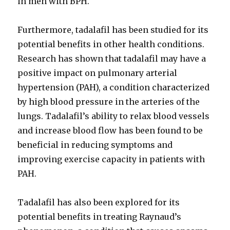
in men with BPH.
Furthermore, tadalafil has been studied for its
potential benefits in other health conditions.
Research has shown that tadalafil may have a
positive impact on pulmonary arterial
hypertension (PAH), a condition characterized
by high blood pressure in the arteries of the
lungs. Tadalafil’s ability to relax blood vessels
and increase blood flow has been found to be
beneficial in reducing symptoms and
improving exercise capacity in patients with
PAH.
Tadalafil has also been explored for its
potential benefits in treating Raynaud’s