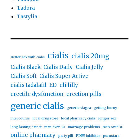
Tadora
Tastylia
cialis
cialis 20mg
Better sex with cialis
Cialis Black
Cialis Daily
Cialis Jelly
Cialis Soft
Cialis Super Active
cialis tadalafil
ED
eli lilly
erectile dysfunction
erection pills
generic cialis
generic viagra
getting horny
intercourse
local drugstore
local pharmacy cialis
longer sex
long lasting effect
man over 30
marriage problems
men over 30
online pharmacy
party pill
PDE5 inhibitor
pornstars