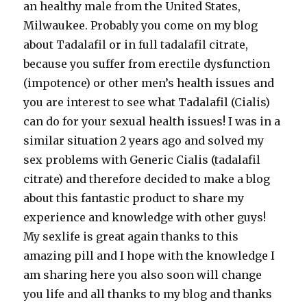
an healthy male from the United States,
Milwaukee. Probably you come on my blog
about Tadalafil or in full tadalafil citrate,
because you suffer from erectile dysfunction
(impotence) or other men’s health issues and
you are interest to see what Tadalafil (Cialis)
can do for your sexual health issues! I was in a
similar situation 2 years ago and solved my
sex problems with Generic Cialis (tadalafil
citrate) and therefore decided to make a blog
about this fantastic product to share my
experience and knowledge with other guys!
My sexlife is great again thanks to this
amazing pill and I hope with the knowledge I
am sharing here you also soon will change
you life and all thanks to my blog and thanks