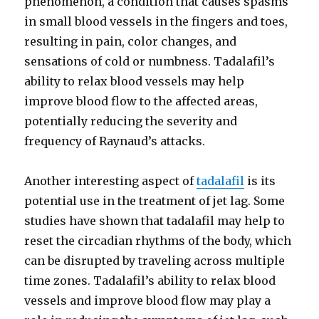
phenomenon, a condition that causes spasms
in small blood vessels in the fingers and toes,
resulting in pain, color changes, and
sensations of cold or numbness. Tadalafil’s
ability to relax blood vessels may help
improve blood flow to the affected areas,
potentially reducing the severity and
frequency of Raynaud’s attacks.
Another interesting aspect of
tadalafil
is its
potential use in the treatment of jet lag. Some
studies have shown that tadalafil may help to
reset the circadian rhythms of the body, which
can be disrupted by traveling across multiple
time zones. Tadalafil’s ability to relax blood
vessels and improve blood flow may play a