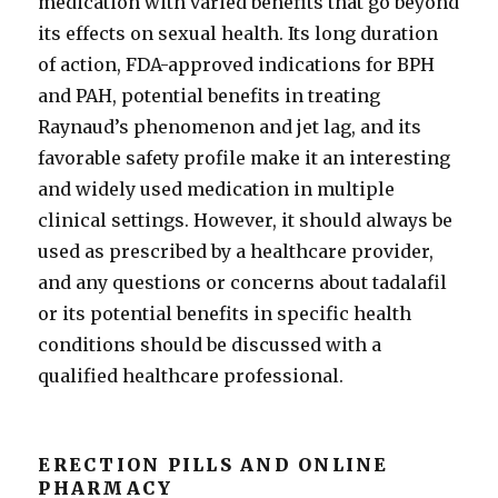
medication with varied benefits that go beyond
its effects on sexual health. Its long duration
of action, FDA-approved indications for BPH
and PAH, potential benefits in treating
Raynaud’s phenomenon and jet lag, and its
favorable safety profile make it an interesting
and widely used medication in multiple
clinical settings. However, it should always be
used as prescribed by a healthcare provider,
and any questions or concerns about tadalafil
or its potential benefits in specific health
conditions should be discussed with a
qualified healthcare professional.
ERECTION PILLS AND ONLINE
PHARMACY