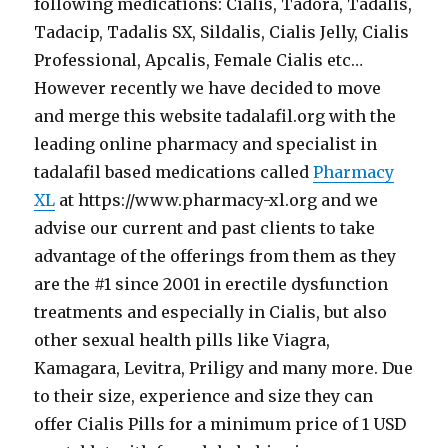
following medications: Cialis, Tadora, Tadalis,
Tadacip, Tadalis SX, Sildalis, Cialis Jelly, Cialis
Professional, Apcalis, Female Cialis etc…
However recently we have decided to move
and merge this website tadalafil.org with the
leading online pharmacy and specialist in
tadalafil based medications called
Pharmacy
XL
at https://www.pharmacy-xl.org and we
advise our current and past clients to take
advantage of the offerings from them as they
are the #1 since 2001 in erectile dysfunction
treatments and especially in Cialis, but also
other sexual health pills like Viagra,
Kamagara, Levitra, Priligy and many more. Due
to their size, experience and size they can
offer Cialis Pills for a minimum price of 1 USD