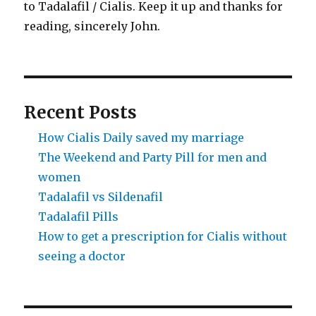
to Tadalafil / Cialis. Keep it up and thanks for
reading, sincerely John.
Recent Posts
How Cialis Daily saved my marriage
The Weekend and Party Pill for men and
women
Tadalafil vs Sildenafil
Tadalafil Pills
How to get a prescription for Cialis without
seeing a doctor