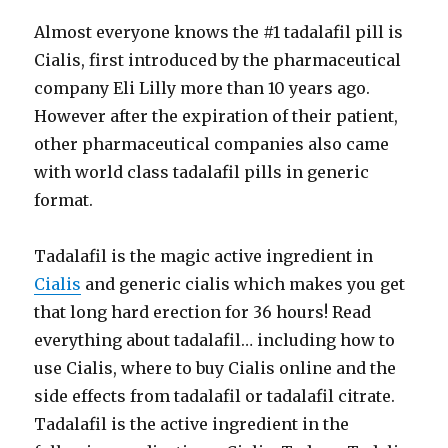
Almost everyone knows the #1 tadalafil pill is
Cialis, first introduced by the pharmaceutical
company Eli Lilly more than 10 years ago.
However after the expiration of their patient,
other pharmaceutical companies also came
with world class tadalafil pills in generic
format.
Tadalafil is the magic active ingredient in
Cialis
and generic cialis which makes you get
that long hard erection for 36 hours! Read
everything about tadalafil… including how to
use Cialis, where to buy Cialis online and the
side effects from tadalafil or tadalafil citrate.
Tadalafil is the active ingredient in the