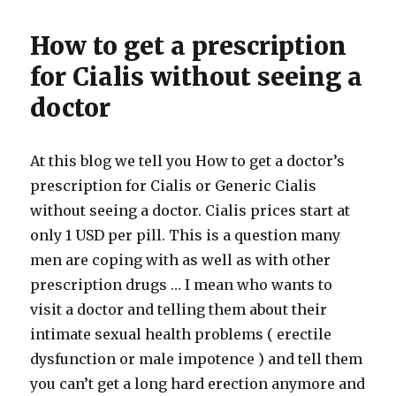
How to get a prescription
for Cialis without seeing a
doctor
At this blog we tell you How to get a doctor’s
prescription for Cialis or Generic Cialis
without seeing a doctor. Cialis prices start at
only 1 USD per pill. This is a question many
men are coping with as well as with other
prescription drugs … I mean who wants to
visit a doctor and telling them about their
intimate sexual health problems ( erectile
dysfunction or male impotence ) and tell them
you can’t get a long hard erection anymore and