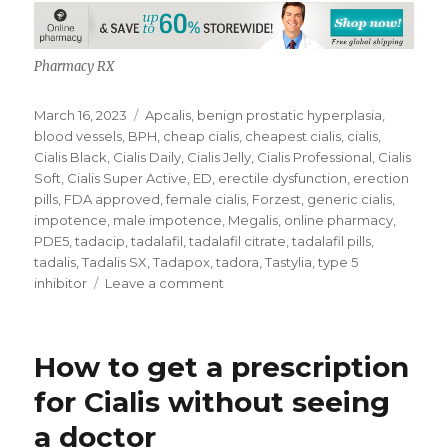
Pharmacy RX
Posted
Tags
March 16, 2023
Apcalis
,
benign prostatic hyperplasia
,
on
blood vessels
,
BPH
,
cheap cialis
,
cheapest cialis
,
cialis
,
Cialis Black
,
Cialis Daily
,
Cialis Jelly
,
Cialis Professional
,
Cialis
Soft
,
Cialis Super Active
,
ED
,
erectile dysfunction
,
erection
pills
,
FDA approved
,
female cialis
,
Forzest
,
generic cialis
,
impotence
,
male impotence
,
Megalis
,
online pharmacy
,
PDE5
,
tadacip
,
tadalafil
,
tadalafil citrate
,
tadalafil pills
,
tadalis
,
Tadalis SX
,
Tadapox
,
tadora
,
Tastylia
,
type 5
on
inhibitor
Leave a comment
Tadalafil
Pills
How to get a prescription
for Cialis without seeing
a doctor