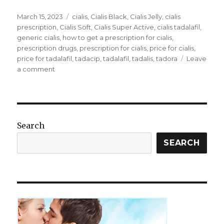
Posted
Tags
March 15, 2023
cialis
,
Cialis Black
,
Cialis Jelly
,
cialis
on
prescription
,
Cialis Soft
,
Cialis Super Active
,
cialis tadalafil
,
generic cialis
,
how to get a prescription for cialis
,
prescription drugs
,
prescription for cialis
,
price for cialis
,
price for tadalafil
,
tadacip
,
tadalafil
,
tadalis
,
tadora
Leave
on
a comment
How
to
get
a
prescription
Search
for
Cialis
SEARCH
without
seeing
a
doctor