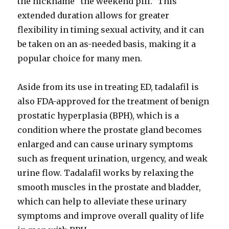
the nickname “the weekend pill.” This
extended duration allows for greater
flexibility in timing sexual activity, and it can
be taken on an as-needed basis, making it a
popular choice for many men.
Aside from its use in treating ED, tadalafil is
also FDA-approved for the treatment of benign
prostatic hyperplasia (BPH), which is a
condition where the prostate gland becomes
enlarged and can cause urinary symptoms
such as frequent urination, urgency, and weak
urine flow. Tadalafil works by relaxing the
smooth muscles in the prostate and bladder,
which can help to alleviate these urinary
symptoms and improve overall quality of life