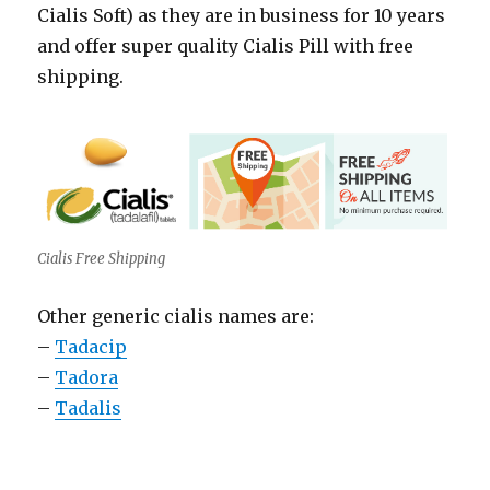
Cialis Soft) as they are in business for 10 years
and offer super quality Cialis Pill with free
shipping.
Cialis Free Shipping
Other generic cialis names are:
–
Tadacip
–
Tadora
–
Tadalis