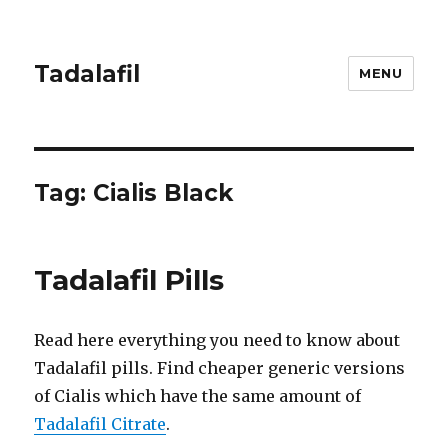
Tadalafil
MENU
Tag:
Cialis Black
Tadalafil Pills
Read here everything you need to know about
Tadalafil pills. Find cheaper generic versions
of Cialis which have the same amount of
Tadalafil Citrate
.