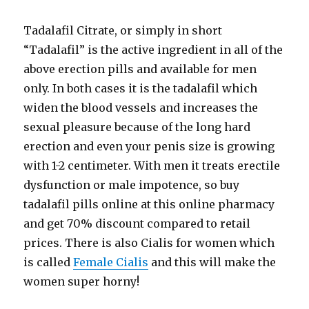
Tadalafil Citrate, or simply in short
“Tadalafil” is the active ingredient in all of the
above erection pills and available for men
only. In both cases it is the tadalafil which
widen the blood vessels and increases the
sexual pleasure because of the long hard
erection and even your penis size is growing
with 1-2 centimeter. With men it treats erectile
dysfunction or male impotence, so buy
tadalafil pills online at this online pharmacy
and get 70% discount compared to retail
prices. There is also Cialis for women which
is called
Female Cialis
and this will make the
women super horny!