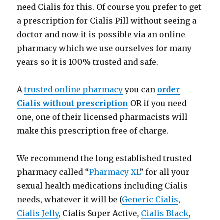
need Cialis for this. Of course you prefer to get
a prescription for Cialis Pill without seeing a
doctor and now it is possible via an online
pharmacy which we use ourselves for many
years so it is 100% trusted and safe.
A
trusted online pharmacy
you can
order
Cialis without prescription
OR if you need
one, one of their licensed pharmacists will
make this prescription free of charge.
We recommend the long established trusted
pharmacy called “
Pharmacy XL
” for all your
sexual health medications including Cialis
needs, whatever it will be (
Generic Cialis
,
Cialis Jelly
, Cialis Super Active,
Cialis Black
,