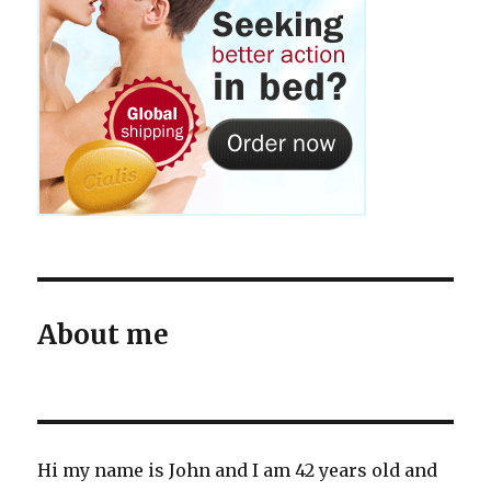
About me
Hi my name is John and I am 42 years old and