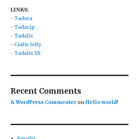
LINKS:
-
Tadora
-
Tadacip
-
Tadalis
-
Cialis Jelly
-
Tadalis SX
Recent Comments
A WordPress Commenter
on
Hello world!
Apcalis