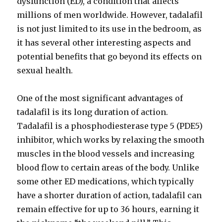
dysfunction (ED), a condition that affects
millions of men worldwide. However, tadalafil
is not just limited to its use in the bedroom, as
it has several other interesting aspects and
potential benefits that go beyond its effects on
sexual health.
One of the most significant advantages of
tadalafil is its long duration of action.
Tadalafil is a phosphodiesterase type 5 (PDE5)
inhibitor, which works by relaxing the smooth
muscles in the blood vessels and increasing
blood flow to certain areas of the body. Unlike
some other ED medications, which typically
have a shorter duration of action, tadalafil can
remain effective for up to 36 hours, earning it