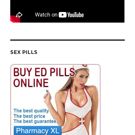
SEX PILLS