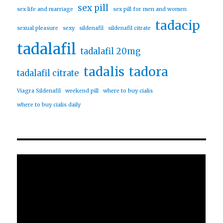
sex pill
sex life and marriage
sex pill for men and women
tadacip
sexual pleasure
sexy
sildenafil
sildenafil citrate
tadalafil
tadalafil 20mg
tadalis
tadora
tadalafil citrate
Viagra Sildenafil
weekend pill
where to buy cialis
where to buy cialis daily