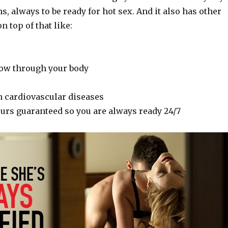
, always to be ready for hot sex. And it also has other
n top of that like:
flow through your body
n cardiovascular diseases
ours guaranteed so you are always ready 24/7