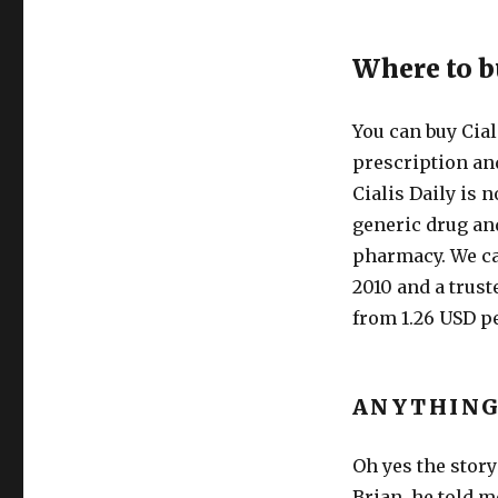
Where to b
You can buy Cial
prescription and
Cialis Daily is n
generic drug and
pharmacy. We c
2010 and a trust
from 1.26 USD pe
ANYTHING
Oh yes the story
Brian, he told m