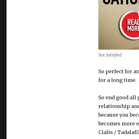
Sex Satisfied
So perfect for 
for a long time.
So end good all 
relationship and
because you bec
becomes more ex
Cialis / Tadalaf