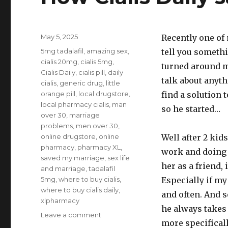
Posted
May 5, 2025
Recently one of 
on
Tags
5mg tadalafil
,
amazing sex
,
tell you somethi
cialis 20mg
,
cialis 5mg
,
turned around mi
Cialis Daily
,
cialis pill
,
daily
talk about anyt
cialis
,
generic drug
,
little
orange pill
,
local drugstore
,
find a solution 
local pharmacy cialis
,
man
so he started…
over 30
,
marriage
problems
,
men over 30
,
online drugstore
,
online
Well after 2 kid
pharmacy
,
pharmacy XL
,
work and doing 
saved my marriage
,
sex life
her as a friend, 
and marriage
,
tadalafil
5mg
,
where to buy cialis
,
Especially if my
where to buy cialis daily
,
and often. And s
xlpharmacy
he always takes e
on
Leave a comment
more specificall
How