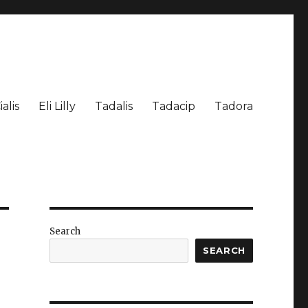
ialis
Eli Lilly
Tadalis
Tadacip
Tadora
Search
SEARCH