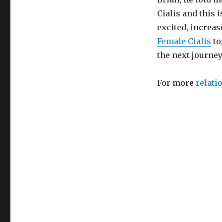
Cialis and this 
excited, increas
Female Cialis
to
the next journey
For more
relati