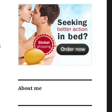
o
d
About me