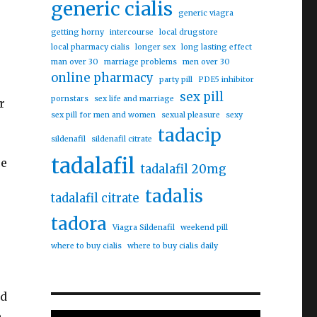
generic cialis
generic viagra
getting horny
intercourse
local drugstore
local pharmacy cialis
longer sex
long lasting effect
man over 30
marriage problems
men over 30
online pharmacy
party pill
PDE5 inhibitor
sex pill
pornstars
sex life and marriage
r
sex pill for men and women
sexual pleasure
sexy
tadacip
sildenafil
sildenafil citrate
tadalafil
ce
tadalafil 20mg
tadalis
tadalafil citrate
tadora
Viagra Sildenafil
weekend pill
where to buy cialis
where to buy cialis daily
nd
e