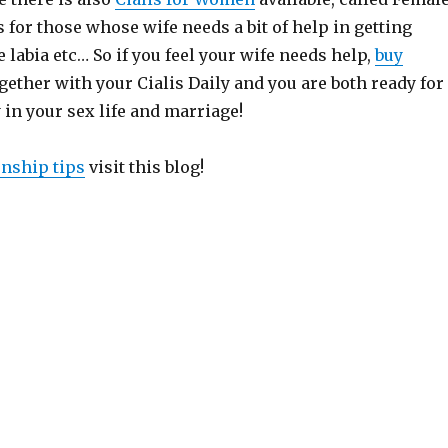
is for those whose wife needs a bit of help in getting
e labia etc… So if you feel your wife needs help,
buy
gether with your Cialis Daily and you are both ready for
 in your sex life and marriage!
onship tips
visit this blog!