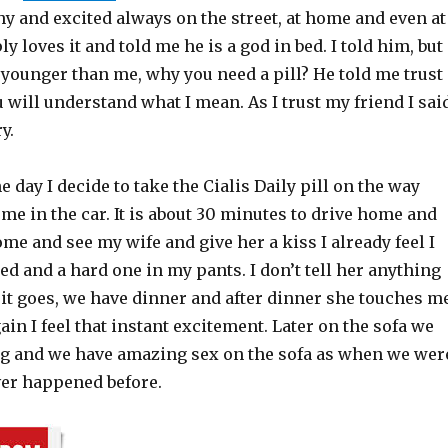
hy and excited always on the street, at home and even at
y loves it and told me he is a god in bed. I told him, but
 younger than me, why you need a pill? He told me trust
u will understand what I mean. As I trust my friend I sai
ry.
e day I decide to take the Cialis Daily pill on the way
e in the car. It is about 30 minutes to drive home and
ome and see my wife and give her a kiss I already feel I
ed and a hard one in my pants. I don’t tell her anything
 it goes, we have dinner and after dinner she touches m
ain I feel that instant excitement. Later on the sofa we
 and we have amazing sex on the sofa as when we wer
ver happened before.