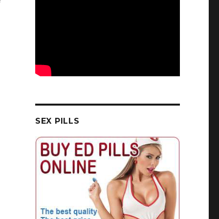
SEX PILLS