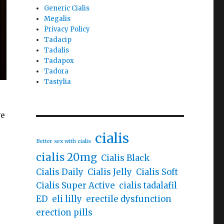
Generic Cialis
Megalis
Privacy Policy
Tadacip
Tadalis
Tadapox
Tadora
Tastylia
ve
cialis
Better sex with cialis
cialis 20mg
Cialis Black
Cialis Daily
Cialis Jelly
Cialis Soft
Cialis Super Active
cialis tadalafil
ED
eli lilly
erectile dysfunction
erection pills