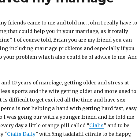
my friends came to me and told me: John I really have t
ng that could help you in your marriage, as it totally
ne”. I of course told, Brian you are my friend you can
hing including marriage problems and especially if you
to your problem which also could be of advice to me. An
s and 10 years of marriage, getting older and stress at
less sports and the wife getting older and more used to
it is difficult to get excited all the time and have sex.
 penis is not helping a hand with getting hard fast, easy
o I was going our with a younger friend and he told me
very day a little orange pill called “
Cialis
” and to be
y “
Cialis Daily
” with 5mg tadalafil citrate to be happy,