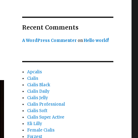
Recent Comments
A WordPress Commenter
on
Hello world!
Apcalis
Cialis
Cialis Black
Cialis Daily
Cialis Jelly
Cialis Professional
Cialis Soft
Cialis Super Active
Eli Lilly
Female Cialis
Forzest