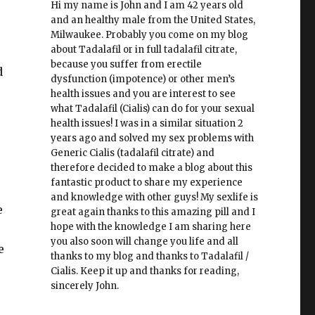
Hi my name is John and I am 42 years old
and an healthy male from the United States,
Milwaukee. Probably you come on my blog
about Tadalafil or in full tadalafil citrate,
because you suffer from erectile
d
dysfunction (impotence) or other men’s
health issues and you are interest to see
what Tadalafil (Cialis) can do for your sexual
health issues! I was in a similar situation 2
years ago and solved my sex problems with
Generic Cialis (tadalafil citrate) and
therefore decided to make a blog about this
fantastic product to share my experience
and knowledge with other guys! My sexlife is
e
great again thanks to this amazing pill and I
hope with the knowledge I am sharing here
you also soon will change you life and all
e
thanks to my blog and thanks to Tadalafil /
Cialis. Keep it up and thanks for reading,
sincerely John.