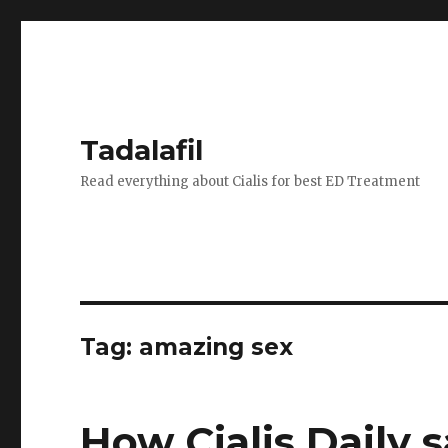
Tadalafil
Read everything about Cialis for best ED Treatment
Tag:
amazing sex
How Cialis Daily