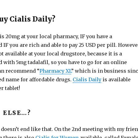
uy Cialis Daily?
is 20mg at your local pharmacy, IF you have a
 IF you are rich and able to pay 25 USD per pill. Howeve
ot available at your local drugstore, because it is a
 with 5mg tadalafil, so you have to go for an online
an recommend “
Pharmacy XL
” which is in business sin
ed name for affordable drugs.
Cialis Daily
is available
r tablet!
 ELSE…?
 doesn’t end like that. On the 2nd meeting with my frie
e there is also
Cialis for Women
available, called Femal