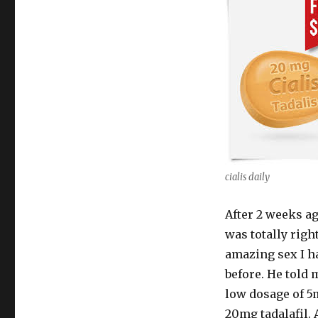
cialis daily
After 2 weeks ag
was totally rig
amazing sex I h
before. He told 
low dosage of 5m
20mg tadalafil. 