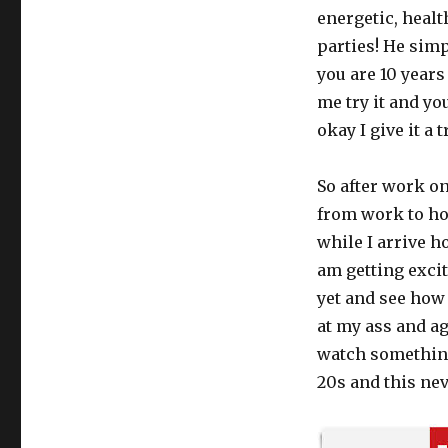
Cialis
energetic, healt
Daily
parties! He simpl
saved
you are 10 years
my
marriage
me try it and yo
okay I give it a t
So after work on
from work to hom
while I arrive h
am getting excit
yet and see how
at my ass and ag
watch something
20s and this ne