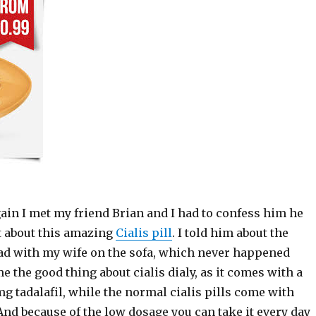
ain I met my friend Brian and I had to confess him he
ht about this amazing
Cialis pill
. I told him about the
ad with my wife on the sofa, which never happened
me the good thing about cialis dialy, as it comes with a
g tadalafil, while the normal cialis pills come with
And because of the low dosage you can take it every day