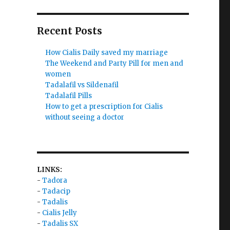
Recent Posts
How Cialis Daily saved my marriage
The Weekend and Party Pill for men and
women
Tadalafil vs Sildenafil
Tadalafil Pills
How to get a prescription for Cialis
without seeing a doctor
LINKS:
-
Tadora
-
Tadacip
-
Tadalis
-
Cialis Jelly
-
Tadalis SX