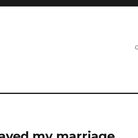
C
 saved my marriage