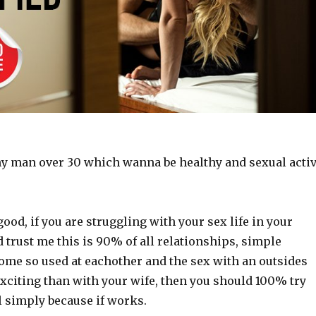
any man over 30 which wanna be healthy and sexual acti
good, if you are struggling with your sex life in your
 trust me this is 90% of all relationships, simple
ome so used at eachother and the sex with an outsides
citing than with your wife, then you should 100% try
il simply because if works.