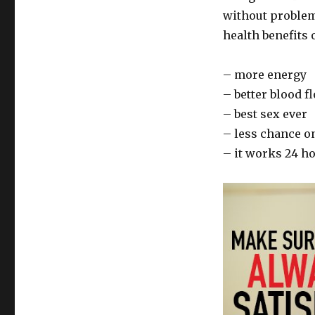
without problems
health benefits o
– more energy
– better blood 
– best sex ever
– less chance o
– it works 24 h